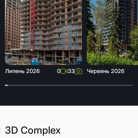
Липень 2026
0
33
Червень 2026
3D Complex