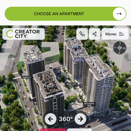
CHOOSE AN APARTMENT