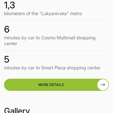
1,3
kilometers of the "Lukyanivska" metro
6
minutes by car to Cosmo Multimall shopping
center
5
minutes by car to Smart Plaza shopping center
MORE DETAILS
Gallery