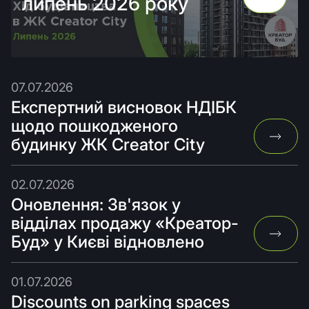
липень 2026 року
07.07.2026
Експертний висновок НДІБК
щодо пошкодженого
будинку ЖК Creator City
02.07.2026
Оновлення: Зв'язок у
відділах продажу «Креатор-
Буд» у Києві відновлено
01.07.2026
Discounts on parking spaces