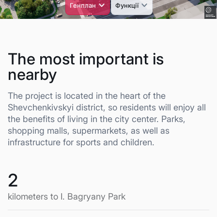
The most important is
nearby
The project is located in the heart of the
Shevchenkivskyi district, so residents will enjoy all
the benefits of living in the city center. Parks,
shopping malls, supermarkets, as well as
infrastructure for sports and children.
2
kilometers to I. Bagryany Park