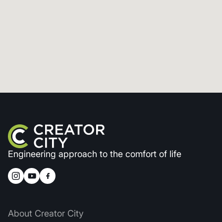
Engineering approach to the comfort of life
About Creator City