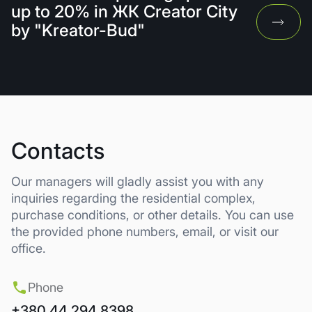
up to 20% in ЖК Creator City
by "Kreator-Bud"
Contacts
Our managers will gladly assist you with any
inquiries regarding the residential complex,
purchase conditions, or other details. You can use
the provided phone numbers, email, or visit our
office.
Phone
+380 44 294 8398