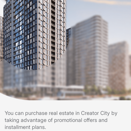
You can purchase real estate in Creator City by
taking advantage of promotional offers and
installment plans.