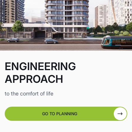
ENGINEERING
APPROACH
to the comfort of life
GO TO PLANNING