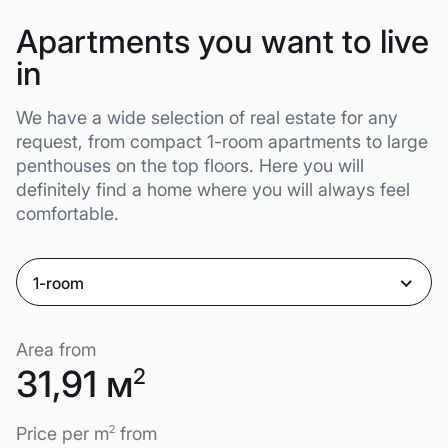
Apartments you want to live
in
We have a wide selection of real estate for any
request, from compact 1-room apartments to large
penthouses on the top floors. Here you will
definitely find a home where you will always feel
comfortable.
1-room
Area from
31,91 м
2
Price per m
2
from