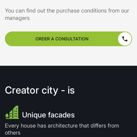
You can find out the purchase conditions from our
managers
ORDER A CONSULTATION
Creator city - is
Unique facades
Every house has architecture that differs from
others