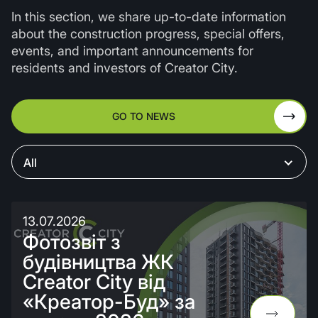
In this section, we share up-to-date information
about the construction progress, special offers,
events, and important announcements for
residents and investors of Creator City.
GO TO NEWS
All
13.07.2026
Фотозвіт з
будівництва ЖК
Creator City від
«Креатор-Буд» за