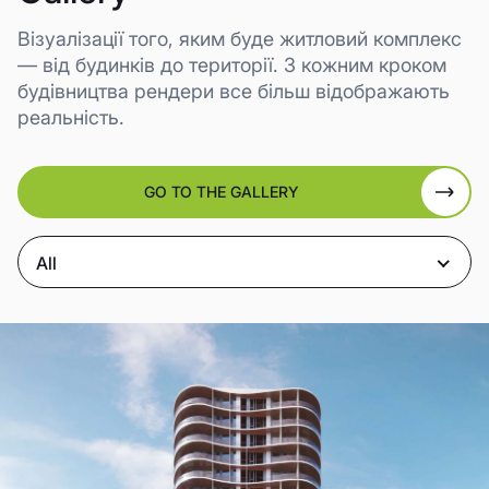
Візуалізації того, яким буде житловий комплекс
— від будинків до території. З кожним кроком
будівництва рендери все більш відображають
реальність.
GO TO THE GALLERY
All