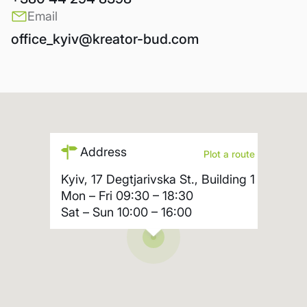
Email
office_kyiv@kreator-bud.com
Address
Plot a route
Kyiv, 17 Degtjarivska St., Building 1
Mon – Fri
09:30 – 18:30
Sat – Sun
10:00 – 16:00