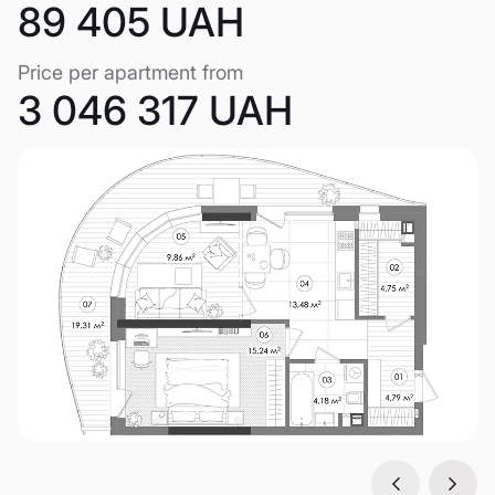
89 405 UAH
Price per apartment from
3 046 317 UAH