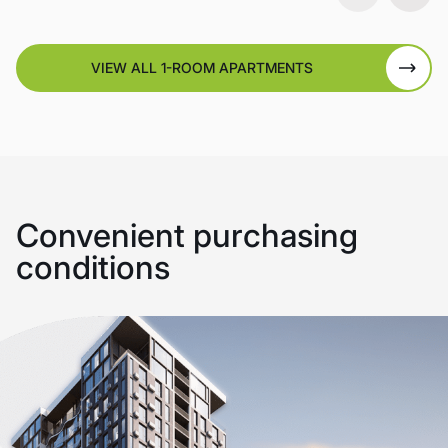
VIEW ALL 1-ROOM APARTMENTS
Convenient purchasing
conditions