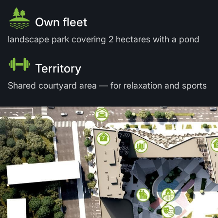
Own fleet
landscape park covering 2 hectares with a pond
Territory
Shared courtyard area — for relaxation and sports