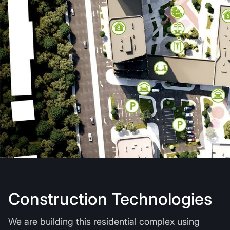
Construction Technologies
We are building this residential complex using