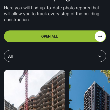
needs, ensuring greater energy efficiency and
Here you will find up-to-date photo reports that
comfort.
will allow you to track every step of the building
construction.
OPEN ALL
All