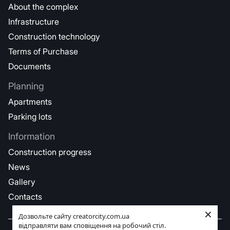
About the complex
Infrastructure
Construction technology
Terms of Purchase
Documents
Planning
Apartments
Parking lots
Information
Construction progress
News
Gallery
Contacts
×
Дозвольте сайту creatorcity.com.ua
відправляти вам сповіщення на робочий стіл.