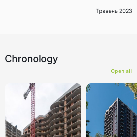
Травень 2023
Chronology
Open all