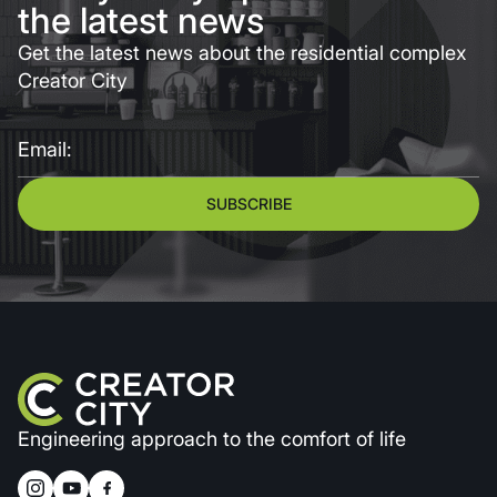
the latest news
Get the latest news about the residential complex
Creator City
Email:
SUBSCRIBE
Engineering approach to the comfort of life