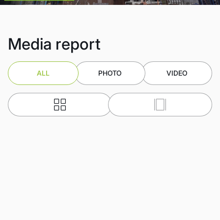
Media report
ALL
PHOTO
VIDEO