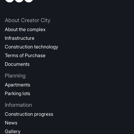
About Creator City
About the complex
Infrastructure
Construction technology
Terms of Purchase
Documents
Planning
Apartments
Parking lots
Information
Construction progress
News
Gallery