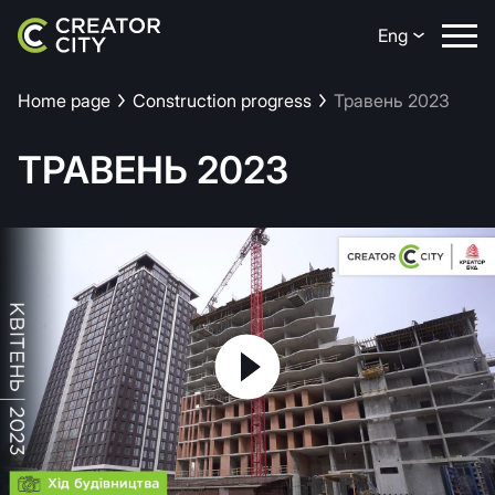
Eng
Home page
Construction progress
Травень 2023
ТРАВЕНЬ 2023
Play