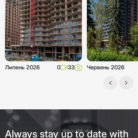
Липень 2026
0
33
Червень 2026
Always stay up to date with